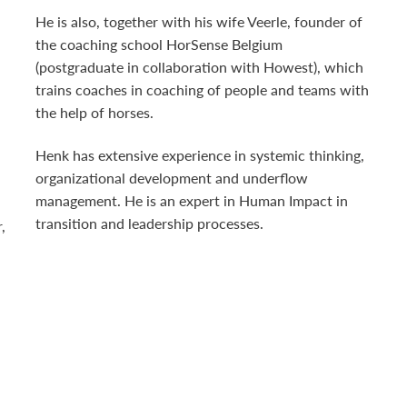
He is also, together with his wife Veerle, founder of
the coaching school HorSense Belgium
(postgraduate in collaboration with Howest), which
trains coaches in coaching of people and teams with
the help of horses.
Henk has extensive experience in systemic thinking,
organizational development and underflow
management. He is an expert in Human Impact in
transition and leadership processes.
,