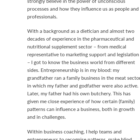
strongly believe in the power of unconscious
processes and how they influence us as people and
professionals.
With a background as a dietician and almost two
decades of experience in the pharmaceutical and
nutritional supplement sector – from medical
representative to marketing support and legislation
– I got to know the business world from different
sides. Entrepreneurship is in my blood: my
grandfather ran a family business in the meat sector
in which my father and godfather were also active.
Later, my father had his own butchery. This has
given me close experience of how certain (family)
patterns can influence a business, both in growth
and in challenges.
Within business coaching, I help teams and
entrepreneurs to recognise patterns, make blind