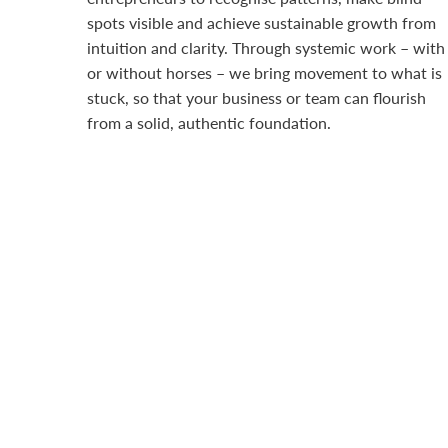
spots visible and achieve sustainable growth from
intuition and clarity. Through systemic work – with
or without horses – we bring movement to what is
stuck, so that your business or team can flourish
from a solid, authentic foundation.