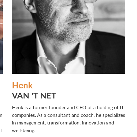
Henk
VAN 'T NET
Henk is a former founder and CEO of a holding of IT
in
companies. As a consultant and coach, he specializes
in management, transformation, innovation and
 I
well-being.