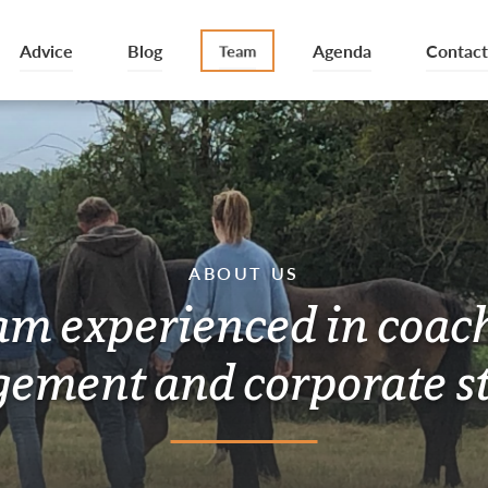
Advice
Blog
Agenda
Contact
Team
ABOUT US
am experienced in coac
ement and corporate st