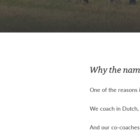
Why the na
One of the reasons i
We coach in Dutch, 
And our co-coaches,