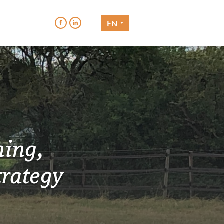
EN
hing,
rategy