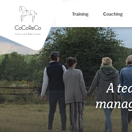
Training
Coaching
A te
manag