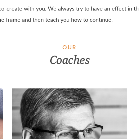
co-create with you. We always try to have an effect in t
ime frame and then teach you how to continue.
OUR
Coaches