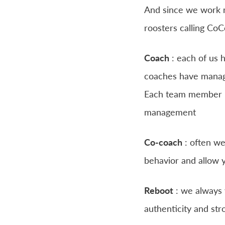
And since we work mo
roosters calling Co
Coach
: each of us h
coaches have manag
Each team member is
management
Co-coach
: often we
behavior and allow y
Reboot
: we always w
authenticity and str