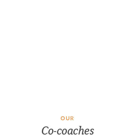
OUR
Co-coaches