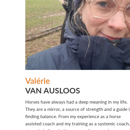
Valérie
VAN AUSLOOS
Horses have always had a deep meaning in my life.
They are a mirror, a source of strength and a guide 
finding balance. From my experience as a horse
assisted coach and my training as a systemic coach,