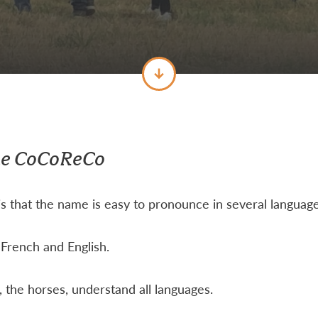
me CoCoReCo
s that the name is easy to pronounce in several language
French and English.
 the horses, understand all languages.