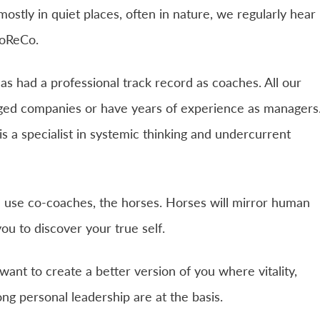
stly in quiet places, often in nature, we regularly hear
CoReCo.
as had a professional track record as coaches. All our
ed companies or have years of experience as managers
 a specialist in systemic thinking and undercurrent
 use co-coaches, the horses. Horses will mirror human
ou to discover your true self.
ant to create a better version of you where vitality,
ong personal leadership are at the basis.